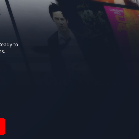
eady to 
ns.