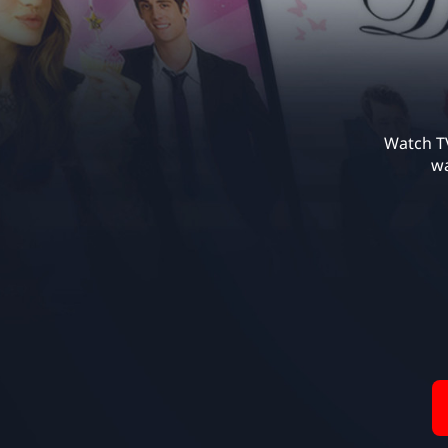
Watch TV
wa