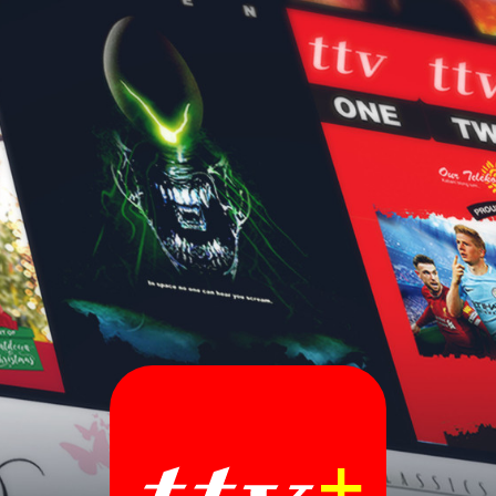
Sign In