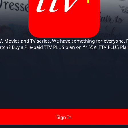
Use of TTV Plus requires an Our Telekom Pre-paid 
account
, Movies and TV series. We have something for everyone. R
tch? Buy a Pre-paid TTV PLUS plan on *155#, TTV PLUS Pla
Sign In